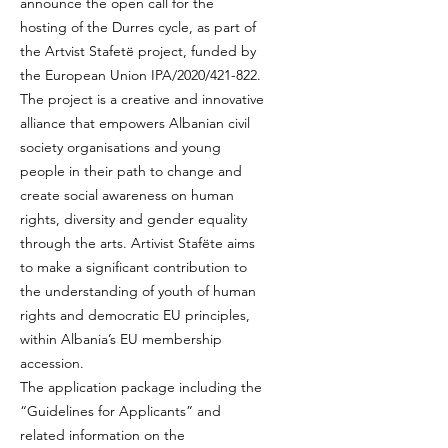
announce the open call for the
hosting of the Durres cycle, as part of
the Artvist Stafetë project, funded by
the European Union IPA/2020/421-822.
The project is a creative and innovative
alliance that empowers Albanian civil
society organisations and young
people in their path to change and
create social awareness on human
rights, diversity and gender equality
through the arts. Artivist Stafëte aims
to make a significant contribution to
the understanding of youth of human
rights and democratic EU principles,
within Albania’s EU membership
accession.
The application package including the
“Guidelines for Applicants” and
related information on the