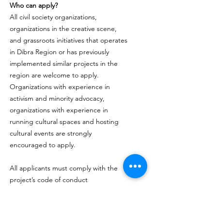
Who can apply?
All civil society organizations,
organizations in the creative scene,
and grassroots initiatives that operates
in Dibra Region or has previously
implemented similar projects in the
region are welcome to apply.
Organizations with experience in
activism and minority advocacy,
organizations with experience in
running cultural spaces and hosting
cultural events are strongly
encouraged to apply.
All applicants must comply with the
project’s code of conduct
About us
Open Mind Spectrum Albania (OMSA)