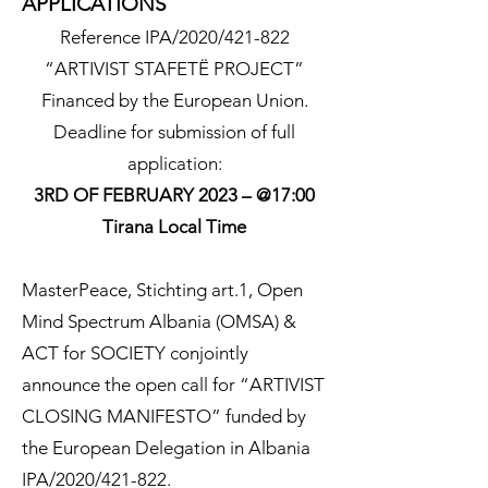
APPLICATIONS
Reference IPA/2020/421-822
“ARTIVIST STAFETË PROJECT”
Financed by the European Union.
Deadline for submission of full
application:
3RD OF FEBRUARY 2023 – @17:00
Tirana Local Time
MasterPeace, Stichting art.1, Open
Mind Spectrum Albania (OMSA) &
ACT for SOCIETY conjointly
announce the open call for “ARTIVIST
CLOSING MANIFESTO” funded by
the European Delegation in Albania
IPA/2020/421-822.