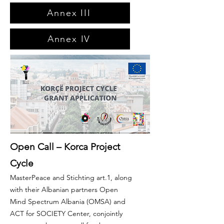
Annex III
Annex IV
Open Call – Korca Project
Cycle
MasterPeace and Stichting art.1, along
with their Albanian partners Open
Mind Spectrum Albania (OMSA) and
ACT for SOCIETY Center, conjointly