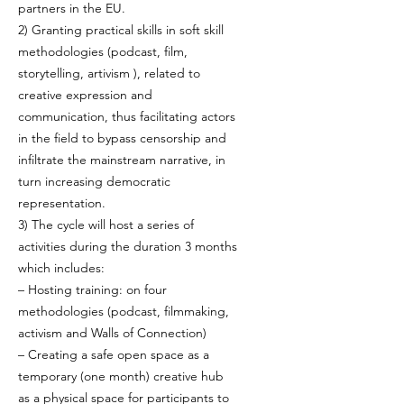
partners in the EU.
2) Granting practical skills in soft skill
methodologies (podcast, film,
storytelling, artivism ), related to
creative expression and
communication, thus facilitating actors
in the field to bypass censorship and
infiltrate the mainstream narrative, in
turn increasing democratic
representation.
3) The cycle will host a series of
activities during the duration 3 months
which includes:
– Hosting training: on four
methodologies (podcast, filmmaking,
activism and Walls of Connection)
– Creating a safe open space as a
temporary (one month) creative hub
as a physical space for participants to