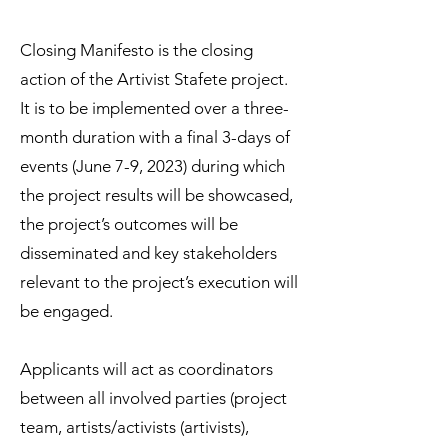
Closing Manifesto is the closing
action of the Artivist Stafete project.
It is to be implemented over a three-
month duration with a final 3-days of
events (June 7-9, 2023) during which
the project results will be showcased,
the project’s outcomes will be
disseminated and key stakeholders
relevant to the project’s execution will
be engaged.
Applicants will act as coordinators
between all involved parties (project
team, artists/activists (artivists),