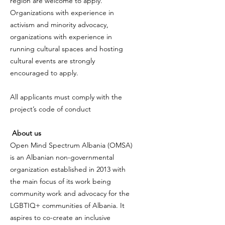
region are welcome to apply.
Organizations with experience in
activism and minority advocacy,
organizations with experience in
running cultural spaces and hosting
cultural events are strongly
encouraged to apply.
All applicants must comply with the
project’s code of conduct
About us
Open Mind Spectrum Albania (OMSA)
is an Albanian non-governmental
organization established in 2013 with
the main focus of its work being
community work and advocacy for the
LGBTIQ+ communities of Albania. It
aspires to co-create an inclusive