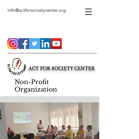
info@actforsocietycenter.org
ACT FOR SOCIETY CENTER
Non-Profit
Organization