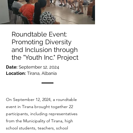
Roundtable Event:
Promoting Diversity
and Inclusion through
the "Youth Inc." Project
Date:
September 12, 2024
Location:
Tirana, Albania
On September 12, 2024, a roundtable
event in Tirana brought together 22
participants, including representatives
from the Municipality of Tirana, high
school students, teachers, school