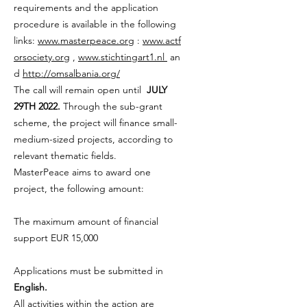
requirements and the application
procedure is available in the following
links:
www.masterpeace.org
:
www.actf
orsociety.org
,
www.stichtingart1.nl
an
d
http://omsalbania.org/
The call will remain open until
JULY
29TH 2022.
Through the sub-grant
scheme, the project will finance small-
medium-sized projects, according to
relevant thematic fields.
MasterPeace aims to award one
project, the following amount:
The maximum amount of financial
support EUR 15,000
Applications must be submitted in
English.
All activities within the action are