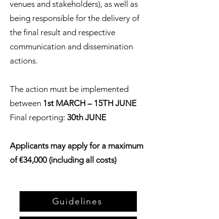
venues and stakeholders), as well as
being responsible for the delivery of
the final result and respective
communication and dissemination
actions.
The action must be implemented
between
1st MARCH – 15TH JUNE
Final reporting:
30th JUNE
Applicants may apply for a maximum
of €34,000 (including all costs)
Guidelines