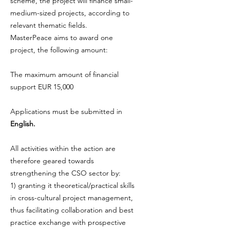
scheme, the project will finance small-
medium-sized projects, according to
relevant thematic fields.
MasterPeace aims to award one
project, the following amount:
The maximum amount of financial
support EUR 15,000
Applications must be submitted in
English.
All activities within the action are
therefore geared towards
strengthening the CSO sector by:
1) granting it theoretical/practical skills
in cross-cultural project management,
thus facilitating collaboration and best
practice exchange with prospective