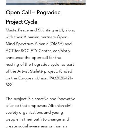
Open Call – Pogradec
Project Cycle
MasterPeace and Stichting art.1, along
with their Albanian partners Open
Mind Spectrum Albania (OMSA) and
ACT for SOCIETY Center, conjointly
announce the open call for the
hosting of the Pogradec cycle, as part
of the Artvist Stafetë project, funded
by the European Union IPA/2020/421-
822.
The project is a creative and innovative
alliance that empowers Albanian civil
society organisations and young
people in their path to change and
create social awareness on human