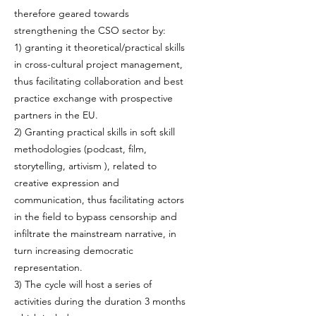
therefore geared towards
strengthening the CSO sector by:
1) granting it theoretical/practical skills
in cross-cultural project management,
thus facilitating collaboration and best
practice exchange with prospective
partners in the EU.
2) Granting practical skills in soft skill
methodologies (podcast, film,
storytelling, artivism ), related to
creative expression and
communication, thus facilitating actors
in the field to bypass censorship and
infiltrate the mainstream narrative, in
turn increasing democratic
representation.
3) The cycle will host a series of
activities during the duration 3 months