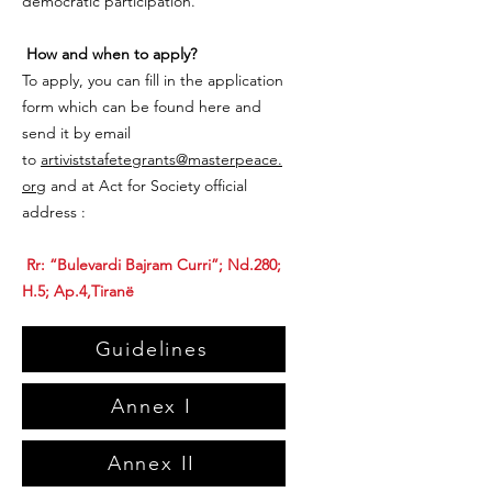
democratic participation.
How and when to apply?
To apply, you can fill in the application
form which can be found here and
send it by email
to
artiviststafetegrants@masterpeace.
org
and at Act for Society official
address :
Rr: “Bulevardi Bajram Curri”; Nd.280;
H.5; Ap.4,Tiranë
Guidelines
Annex I
Annex II