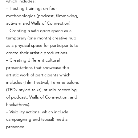
which includes:
– Hosting training: on four
methodologies (podcast, filmmaking,
activism and Walls of Connection)
– Creating a safe open space as a
temporary (one month) creative hub
as a physical space for participants to
create their artistic productions.
– Creating different cultural
presentations that showcase the
artistic work of participants which
includes (Film Festival, Femme Salons
(TEDx-styled talks), studio-recording
of podcast, Walls of Connection, and
hackathons).
– Visibility actions, which include
campaigning and (social) media
presence.