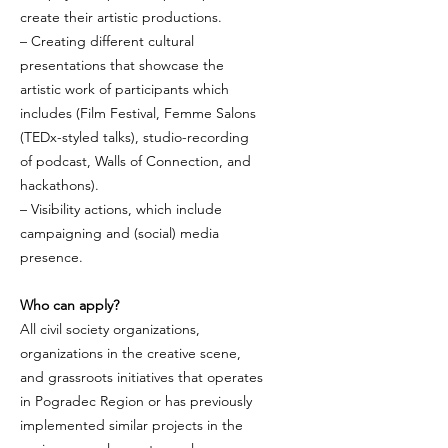
create their artistic productions.
– Creating different cultural
presentations that showcase the
artistic work of participants which
includes (Film Festival, Femme Salons
(TEDx-styled talks), studio-recording
of podcast, Walls of Connection, and
hackathons).
– Visibility actions, which include
campaigning and (social) media
presence.
Who can apply?
All civil society organizations,
organizations in the creative scene,
and grassroots initiatives that operates
in Pogradec Region or has previously
implemented similar projects in the