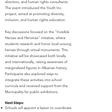
directors, and human rights consultants.
The event introduced the Youth Inc.
project, aimed at promoting diversity,
inclusion, and human rights education.
Key discussions focused on the "Invisible
Heroes and Heroines" initiative, where
students research and honor local unsung
heroes through virtual monuments. This
initiative will be showcased both locally
and internationally, raising awareness of
marginalized figures in Albanian history.
Participants also explored ways to
integrate these activities into school
curricula and received support from the
Municipality for public exhibitions.
Next Steps:
Schools will appoint a liaison to coordinate