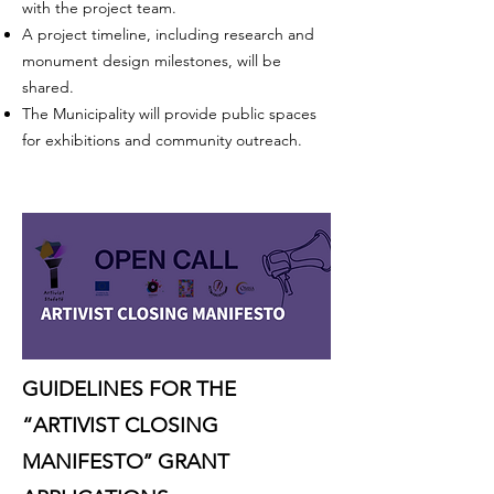
with the project team.
A project timeline, including research and
monument design milestones, will be
shared.
The Municipality will provide public spaces
for exhibitions and community outreach.
GUIDELINES FOR THE
“ARTIVIST CLOSING
MANIFESTO’’ GRANT