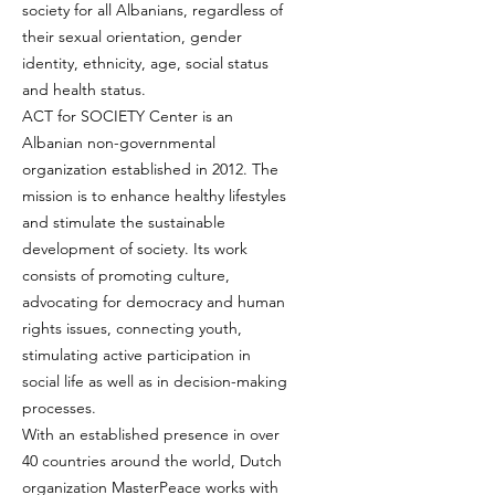
society for all Albanians, regardless of
their sexual orientation, gender
identity, ethnicity, age, social status
and health status.
ACT for SOCIETY Center is an
Albanian non-governmental
organization established in 2012. The
mission is to enhance healthy lifestyles
and stimulate the sustainable
development of society. Its work
consists of promoting culture,
advocating for democracy and human
rights issues, connecting youth,
stimulating active participation in
social life as well as in decision-making
processes.
With an established presence in over
40 countries around the world, Dutch
organization MasterPeace works with