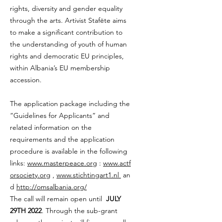
rights, diversity and gender equality
through the arts. Artivist Stafëte aims
to make a significant contribution to
the understanding of youth of human
rights and democratic EU principles,
within Albania’s EU membership
accession.
The application package including the
“Guidelines for Applicants” and
related information on the
requirements and the application
procedure is available in the following
links:
www.masterpeace.org
:
www.actf
orsociety.org
,
www.stichtingart1.nl
an
d
http://omsalbania.org/
The call will remain open until
JULY
29TH 2022
. Through the sub-grant