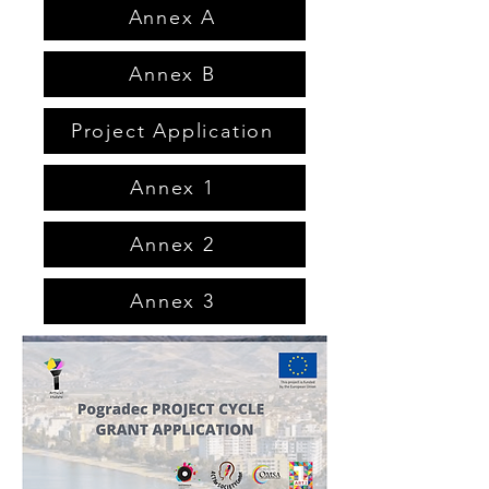
Annex A
Annex B
Project Application
Annex 1
Annex 2
Annex 3