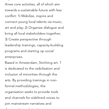
three core activities, all of which aim
towards a sustainable future with less
conflict: 1) Mobilize, inspire and
connect young local talents via music,
art and play; 2) Organize dialogue and
bring all local stakeholders together;
3) Create perspective through
leadership trainings, capacity-building
programs and starting up social
enterprises.
Based in Amsterdam, Stichting art. 1
is dedicated to the visibilization and
inclusion of minorities through the
arts. By providing trainings in non-
formal methodologies, the
organisation seeks to provide tools
and channels for sidelined voices to
join mainstream narratives and