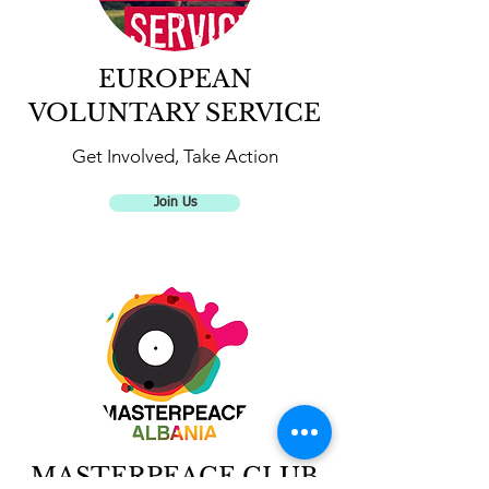
EUROPEAN
VOLUNTARY SERVICE
Get Involved, Take Action
Join Us
MASTERPEACE CLUB