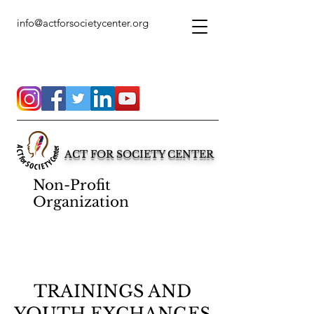
info@actforsocietycenter.org
ACT FOR SOCIETY CENTER
Non-Profit
Organization
TRAININGS AND
YOUTH EXCHANGES