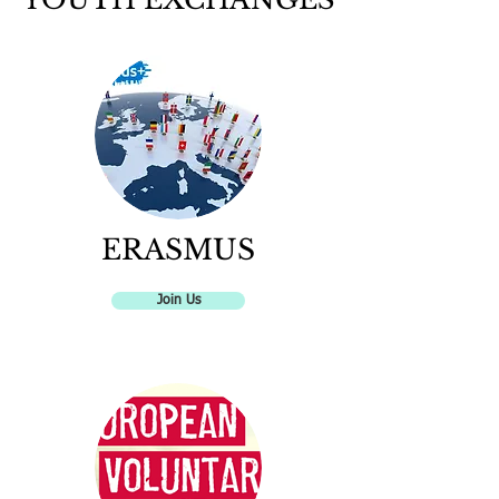
ERASMUS
Join Us