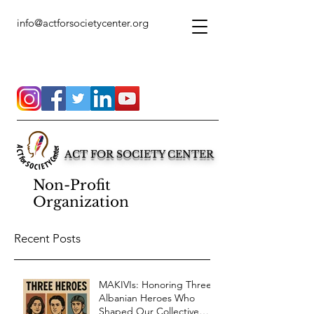
info@actforsocietycenter.org
ACT FOR SOCIETY CENTER
Non-Profit
Organization
Recent Posts
MAKIVIs: Honoring Three
Albanian Heroes Who
Shaped Our Collective