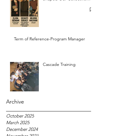
Memory
Term of Reference-Program Manager
Cascade Training
Archive
October 2025
March 2025
December 2024
November 2023