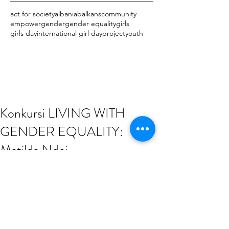
act for society
albania
balkans
community
empower
gender
gender equality
girls
girls day
international girl day
project
youth
Konkursi LIVING WITH
GENDER EQUALITY:
Matilda Ndoj