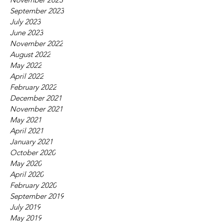
September 2023
July 2023
June 2023
November 2022
August 2022
May 2022
April 2022
February 2022
December 2021
November 2021
May 2021
April 2021
January 2021
October 2020
May 2020
April 2020
February 2020
September 2019
July 2019
May 2019