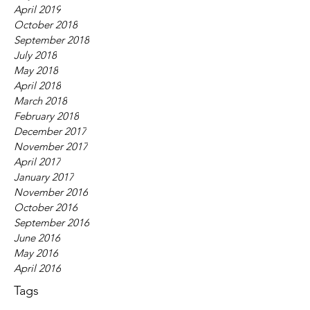
April 2019
October 2018
September 2018
July 2018
May 2018
April 2018
March 2018
February 2018
December 2017
November 2017
April 2017
January 2017
November 2016
October 2016
September 2016
June 2016
May 2016
April 2016
Tags