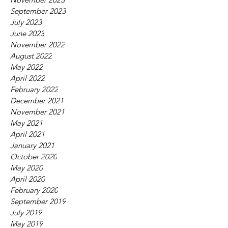
September 2023
July 2023
June 2023
November 2022
August 2022
May 2022
April 2022
February 2022
December 2021
November 2021
May 2021
April 2021
January 2021
October 2020
May 2020
April 2020
February 2020
September 2019
July 2019
May 2019