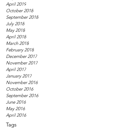
April 2019
October 2018
September 2018
July 2018
May 2018
April 2018
March 2018
February 2018
December 2017
November 2017
April 2017
January 2017
November 2016
October 2016
September 2016
June 2016
May 2016
April 2016
Tags