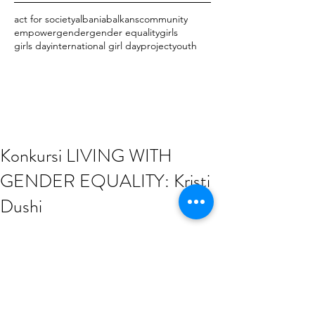
act for society
albania
balkans
community
empower
gender
gender equality
girls
girls day
international girl day
project
youth
Konkursi LIVING WITH
GENDER EQUALITY: Kristi
Dushi