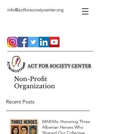
info@actforsocietycenter.org
ACT FOR SOCIETY CENTER
Non-Profit
Organization
Recent Posts
MAKIVIs: Honoring Three
Albanian Heroes Who
Shaped Our Collective