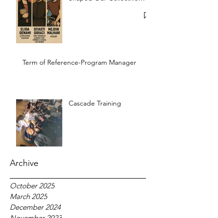
Memory
Term of Reference-Program Manager
Cascade Training
Archive
October 2025
March 2025
December 2024
November 2023