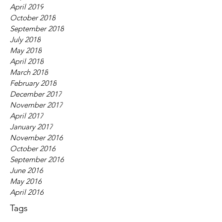
April 2019
October 2018
September 2018
July 2018
May 2018
April 2018
March 2018
February 2018
December 2017
November 2017
April 2017
January 2017
November 2016
October 2016
September 2016
June 2016
May 2016
April 2016
Tags