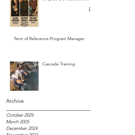
Memory
Term of Reference-Program Manager
Cascade Training
Archive
October 2025
March 2025
December 2024
November 2023