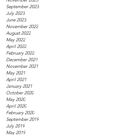
September 2023
July 2023
June 2023
November 2022
August 2022
May 2022
April 2022
February 2022
December 2021
November 2021
May 2021
April 2021
January 2021
October 2020
May 2020
April 2020
February 2020
September 2019
July 2019
May 2019