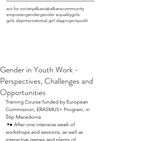
act for society
albania
balkans
community
empower
gender
gender equality
girls
girls day
international girl day
project
youth
Gender in Youth Work -
Perspectives, Challenges and
Opportunities
Training Course funded by European 
Commission, ERASMUS+ Program, in 
Štip Macedonia
 •● After one intensive week of 
workshops and sessions, as well as 
interactive games and plenty of 