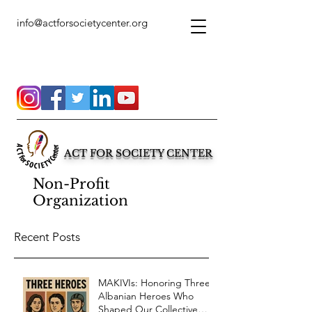
info@actforsocietycenter.org
ACT FOR SOCIETY CENTER
Non-Profit
Organization
Recent Posts
MAKIVIs: Honoring Three
Albanian Heroes Who
Shaped Our Collective