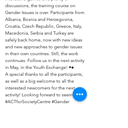
discussions, the training course on 
Gender Issues is over. Participants from 
Albania, Bosnia and Herzegovina, 
Croatia, Czech Republic, Greece, Italy, 
Macedonia, Serbia and Turkey are 
safely back home, now with new ideas 
and new approaches to gender issues 
in their own countries. Still, the work 
continues. Follow us in the next activity 
in May, in the Youth Exchange! •●
A special thanks to all the participants, 
as well as a big welcome to all the 
interested newcomers for the next 
activity! Looking forward to seeing you.
‪#‎ACTforSocietyCentre‬ ‪#‎Gender‬ 
‪#‎YouthWork‬ 
‪#‎TrainingCourse‬‪#‎ErasmusPlus‬