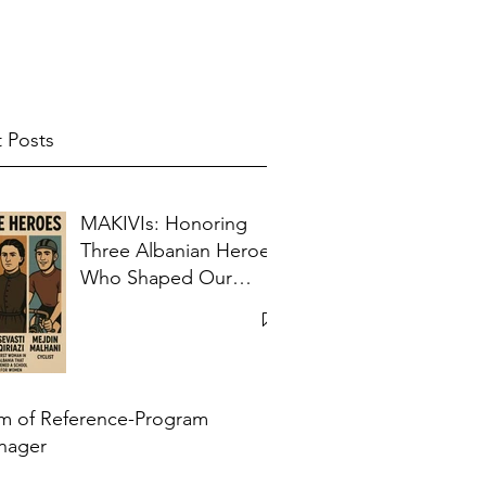
 Posts
MAKIVIs: Honoring
Three Albanian Heroes
Who Shaped Our
Collective Memory
m of Reference-Program
nager