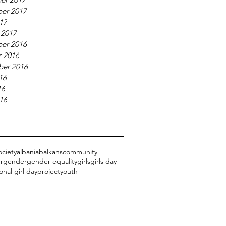
er 2017
017
 2017
er 2016
 2016
ber 2016
16
16
016
ociety
albania
balkans
community
r
gender
gender equality
girls
girls day
onal girl day
project
youth