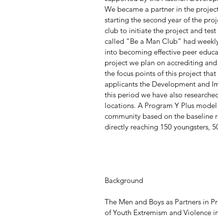
We became a partner in the projec
starting the second year of the pro
club to initiate the project and test
called “Be a Man Club” had weekly
into becoming effective peer educat
project we plan on accrediting and
the focus points of this project that
applicants the Development and I
this period we have also research
locations. A Program Y Plus model 
community based on the baseline r
directly reaching 150 youngsters,
Background
The Men and Boys as Partners in P
of Youth Extremism and Violence in 