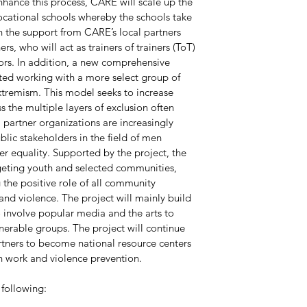
nhance this process, CARE will scale up the 
cational schools whereby the schools take 
h the support from CARE’s local partners 
rs, who will act as trainers of trainers (ToT) 
rs. In addition, a new comprehensive 
ted working with a more select group of 
xtremism. This model seeks to increase 
the multiple layers of exclusion often 
partner organizations are increasingly 
blic stakeholders in the field of men 
 equality. Supported by the project, the 
geting youth and selected communities, 
he positive role of all community 
d violence. The project will mainly build 
o involve popular media and the arts to 
nerable groups. The project will continue 
rtners to become national resource centers 
th work and violence prevention.
following: