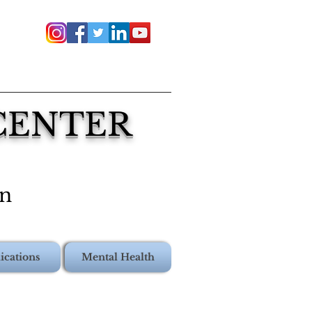
 CENTER
on
ications
Mental Health