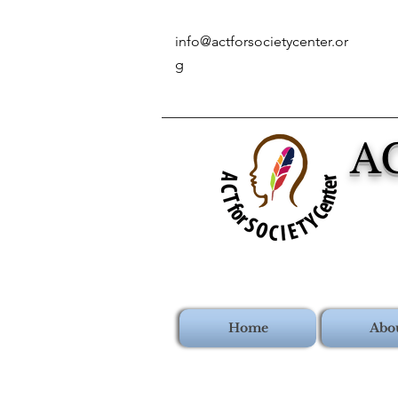
info@actforsocietycenter.or
g
A
Home
Abo