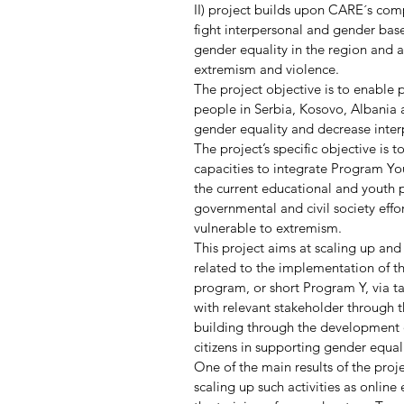
II) project builds upon CARE´s com
fight interpersonal and gender bas
gender equality in the region and a
extremism and violence.
The project objective is to enable 
people in Serbia, Kosovo, Albania 
gender equality and decrease inter
The project’s specific objective i
capacities to integrate Program You
the current educational and youth p
governmental and civil society effor
vulnerable to extremism.
This project aims at scaling up an
related to the implementation of th
program, or short Program Y, via t
with relevant stakeholder through 
building through the development o
citizens in supporting gender equali
One of the main results of the proje
scaling up such activities as online