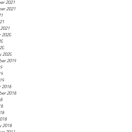
er 2021
er 2021
21
021
 2021
 2020
20
020
y 2020
ber 2019
19
19
019
 2018
ber 2018
18
18
018
018
y 2018
er 2017