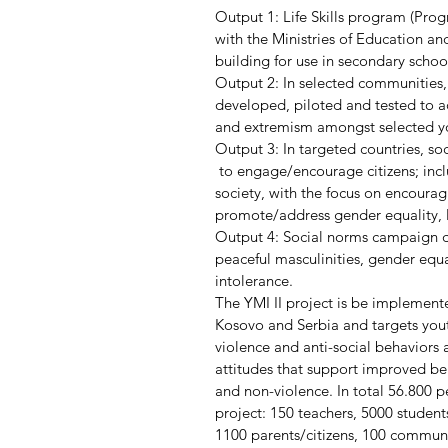
Output 1: Life Skills program (Prog
with the Ministries of Education an
building for use in secondary schoo
Output 2: In selected communities
developed, piloted and tested to ad
and extremism amongst selected y
Output 3: In targeted countries, s
 to engage/encourage citizens; incl
society, with the focus on encourag
promote/address gender equality, li
Output 4: Social norms campaign 
peaceful masculinities, gender equ
intolerance.
The YMI II project is be implement
Kosovo and Serbia and targets yout
violence and anti-social behaviors 
attitudes that support improved b
and non-violence. In total 56.800 p
project: 150 teachers, 5000 students
1100 parents/citizens, 100 commu