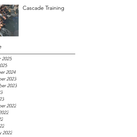
Cascade Training
e
 2025
025
er 2024
er 2023
ber 2023
23
23
er 2022
2022
22
022
y 2022