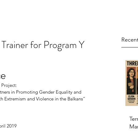
Recent
 Trainer for Program Y
ce
 Project:
nd Boys as Partners in Promoting Gender Equality and
evention of Youth Extremism and Violence in the Balkans”
Ter
pril 2019
Ma