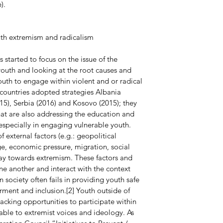
).
uth extremism and radicalism
s started to focus on the issue of the 
outh and looking at the root causes and 
outh to engage within violent and or radical 
countries adopted strategies Albania 
5), Serbia (2016) and Kosovo (2015); they 
hat are also addressing the education and 
, especially in engaging vulnerable youth. 
external factors (e.g.: geopolitical 
 economic pressure, migration, social 
ay towards extremism. These factors and 
ne another and interact with the context 
n society often fails in providing youth safe 
nt and inclusion.[2] Youth outside of 
cking opportunities to participate within 
able to extremist voices and ideology. As 