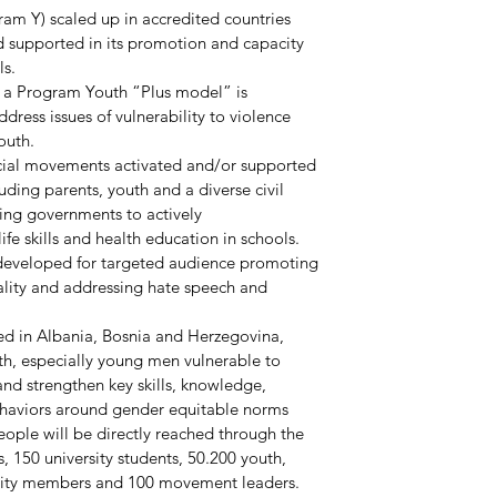
ram Y) scaled up in accredited countries 
d supported in its promotion and capacity 
ls.
, a Program Youth “Plus model” is 
dress issues of vulnerability to violence 
outh.
ocial movements activated and/or supported 
uding parents, youth and a diverse civil 
ing governments to actively 
fe skills and health education in schools.
developed for targeted audience promoting 
ality and addressing hate speech and 
ed in Albania, Bosnia and Herzegovina, 
h, especially young men vulnerable to 
and strengthen key skills, knowledge, 
ehaviors around gender equitable norms 
eople will be directly reached through the 
, 150 university students, 50.200 youth, 
nity members and 100 movement leaders.  