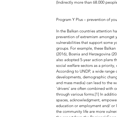
(Indirectly more than 68.000 people
Program Y Plus – prevention of yo
In the Balkan countries attention ha
prevention of extremism amongst y
vulnerabilities that support some y
groups. For example, these Balkan 
(2016), Bosnia and Herzegovina (201
also adopted 5-year action plans t
social welfare sectors as a priority
According to UNDP, a wide range of 
developments, demographic change,
and mass media) can lead to the w
‘drivers’ are often combined with o
through various forms.[1] In additio
spaces, acknowledgment, empowerme
education or employment and/ or la
the community life are more vulner