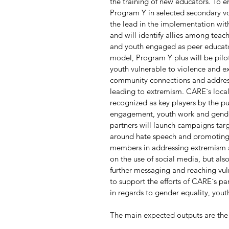
the training of new educators. To e
Program Y in selected secondary vo
the lead in the implementation wit
and will identify allies among teache
and youth engaged as peer educato
model, Program Y plus will be pilo
youth vulnerable to violence and e
community connections and address 
leading to extremism. CARE´s local 
recognized as key players by the pu
engagement, youth work and gender
partners will launch campaigns tar
around hate speech and promoting t
members in addressing extremism an
on the use of social media, but als
further messaging and reaching vul
to support the efforts of CARE´s pa
in regards to gender equality, you
The main expected outputs are the 