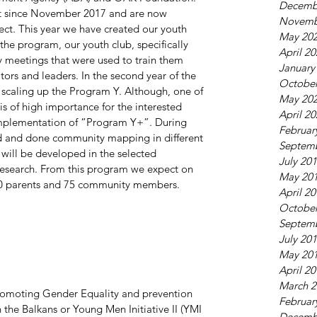
Decemb
t since November 2017 and are now 
Novemb
ject. This year we have created our youth 
May 20
 the program, our youth club, specifically 
April 2
 meetings that were used to train them 
January
ors and leaders. In the second year of the 
October
 scaling up the Program Y. Although, one of 
May 20
 is of high importance for the interested 
April 2
mplementation of “Program Y+”. During 
Februar
ed and done community mapping in different 
Septem
will be developed in the selected 
July 20
esearch. From this program we expect on 
May 20
 50 parents and 75 community members.
April 2
October
Septem
July 20
May 20
April 2
March 2
romoting Gender Equality and prevention 
Februar
the Balkans or Young Men Initiative II (YMI 
Decemb