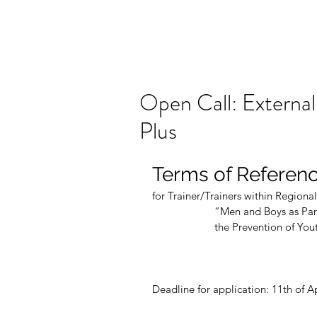
Open Call: External
Plus
Terms of Referen
for Trainer/Trainers within Regional
                      “Men a
                      the Pr
Deadline for application: 11th of A