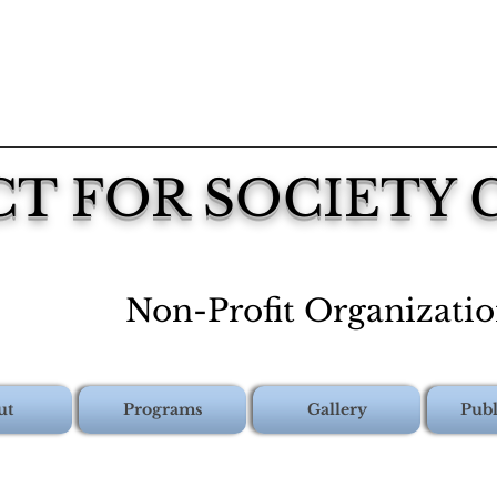
CT FOR SOCIETY
Non-Profit Organizati
ut
Programs
Gallery
Publ