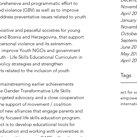
prehensive and programmatic effort to 
Novemb
ed violence (GBV) as well as to improve 
April 2
ddress preventative issues related to youth 
January
Novemb
positive and peaceful societies for young 
October
and Bosnia and Herzegovina, that support 
Septem
personal violence and its extremism.
June 20
s to improve Youth NGOs and government 
May 20
th - Life Skills Educational Curriculum in 
April 2
olicy strategies and strengthen 
ts related to the inclusion of youth 
Tags
d mainstreaming earlier achievements 
e Gender Transformative Life Skills 
act for s
argeted advocacy and a close cooperation 
empowe
internati
the support of movement / coalition 
f new alliances that engage parents and 
ty focused life skills education program. 
ct is to develop educational tools for 
 education and working with universities in 