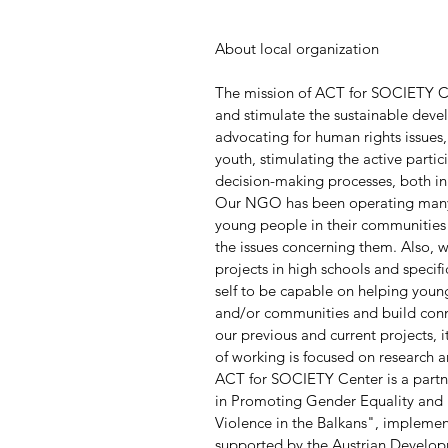
About local organization
The mission of ACT for SOCIETY Cen
and stimulate the sustainable deve
advocating for human rights issues
youth, stimulating the active partic
decision-making processes, both in 
Our NGO has been operating many y
young people in their communities
the issues concerning them. Also, 
projects in high schools and speci
self to be capable on helping young
and/or communities and build connec
our previous and current projects, 
of working is focused on research a
ACT for SOCIETY Center is a partne
in Promoting Gender Equality and 
Violence in the Balkans", implemen
supported by the Austrian Develo