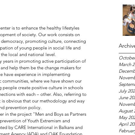
ter is to enhance the healthy lifestyles 
lopment of society. Our work consists on 
, democracy, promoting culture, connecting 
Archiv
ipation of young people in social life and 
the local and national level.
October
ears in promoting active participation of 
March 2
 and help them be the change makers for 
Decemb
we have experience in implementing 
Novemb
fic communities, where we have shown our 
Septem
 people create positive culture in schools 
July 20
tions with each – other. Also, referring to 
June 20
it is obvious that our methodology and way 
Novemb
nd prevention policy.
August 
r in the project "Men and Boys as Partners 
May 20
prevention of Youth Extremism and 
April 2
ted by CARE International in Balkans and 
Februar
pment Agency (ADA) and OAK Foundation. 