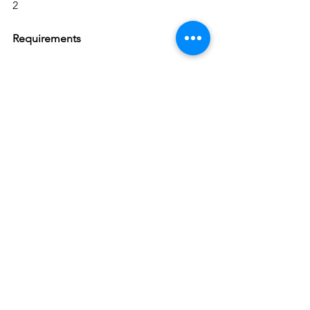
2
Requirements
 Proven experience as an External 
Auditor
 Experience in data analysis and 
financial reporting
 Knowledge of external auditing 
practices and relevant
 Knowledge of accounting standards
 Excellent verbal and written 
communication skills
 Sound judgement and decision-