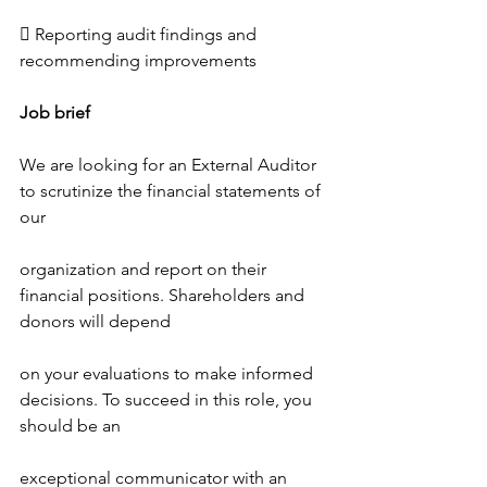
 Reporting audit findings and 
recommending improvements
Job brief
We are looking for an External Auditor 
to scrutinize the financial statements of 
our
organization and report on their 
financial positions. Shareholders and 
donors will depend
on your evaluations to make informed 
decisions. To succeed in this role, you 
should be an
exceptional communicator with an 