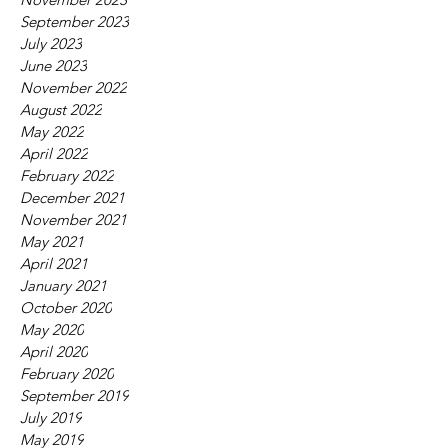
September 2023
July 2023
June 2023
November 2022
August 2022
May 2022
April 2022
February 2022
December 2021
November 2021
May 2021
April 2021
January 2021
October 2020
May 2020
April 2020
February 2020
September 2019
July 2019
May 2019