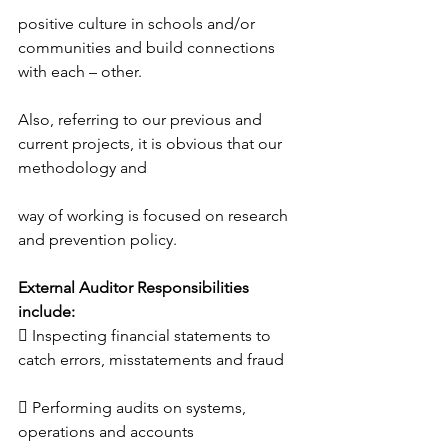
positive culture in schools and/or 
communities and build connections 
with each – other.
Also, referring to our previous and 
current projects, it is obvious that our 
methodology and
way of working is focused on research 
and prevention policy.
External Auditor Responsibilities 
include:
 Inspecting financial statements to 
catch errors, misstatements and fraud
 Performing audits on systems, 
operations and accounts