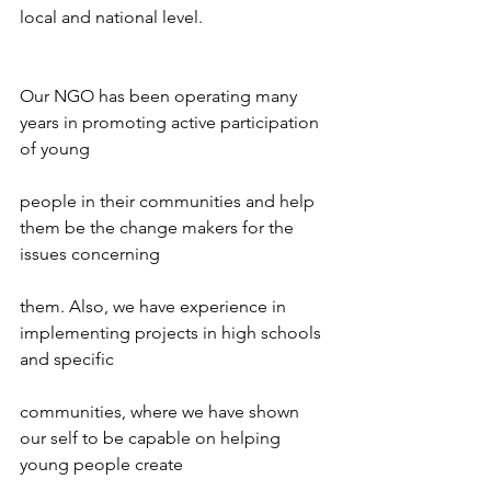
local and national level.
Our NGO has been operating many 
years in promoting active participation 
of young
people in their communities and help 
them be the change makers for the 
issues concerning
them. Also, we have experience in 
implementing projects in high schools 
and specific
communities, where we have shown 
our self to be capable on helping 
young people create