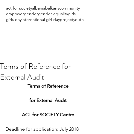
act for society
albania
balkans
community
empower
gender
gender equality
girls
girls day
international girl day
project
youth
Terms of Reference for
External Audit
Terms of Reference
for External Audit
ACT for SOCIETY Centre
Deadline for application: July 2018