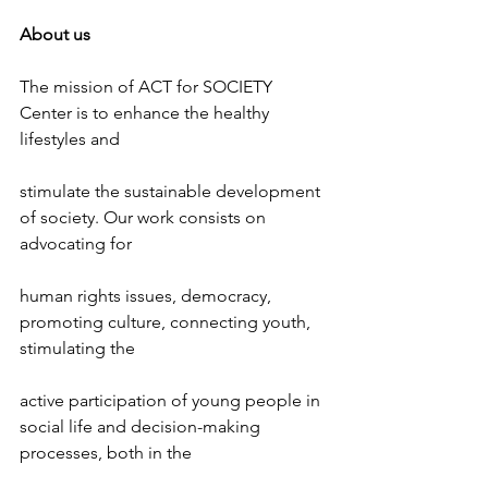
About us
The mission of ACT for SOCIETY 
Center is to enhance the healthy 
lifestyles and
stimulate the sustainable development 
of society. Our work consists on 
advocating for
human rights issues, democracy, 
promoting culture, connecting youth, 
stimulating the
active participation of young people in 
social life and decision-making 
processes, both in the