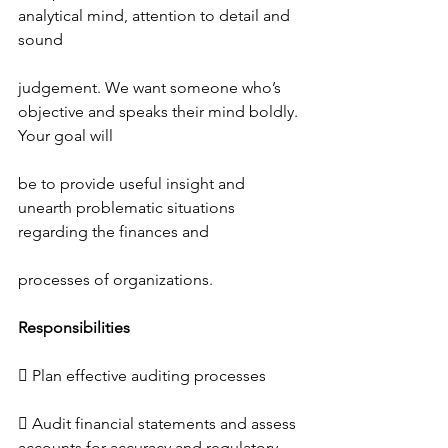
analytical mind, attention to detail and 
sound
judgement. We want someone who’s 
objective and speaks their mind boldly. 
Your goal will
be to provide useful insight and 
unearth problematic situations 
regarding the finances and
processes of organizations.
Responsibilities
 Plan effective auditing processes
 Audit financial statements and assess 
accounts for accuracy and regulatory