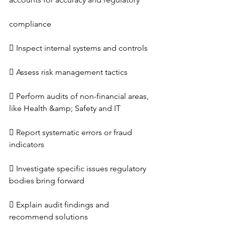
compliance
 Inspect internal systems and controls
 Assess risk management tactics
 Perform audits of non-financial areas, 
like Health &amp; Safety and IT
 Report systematic errors or fraud 
indicators
 Investigate specific issues regulatory 
bodies bring forward
 Explain audit findings and 
recommend solutions