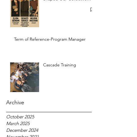
Memory
Term of Reference-Program Manager
Cascade Training
Archive
October 2025
March 2025
December 2024
November 2023