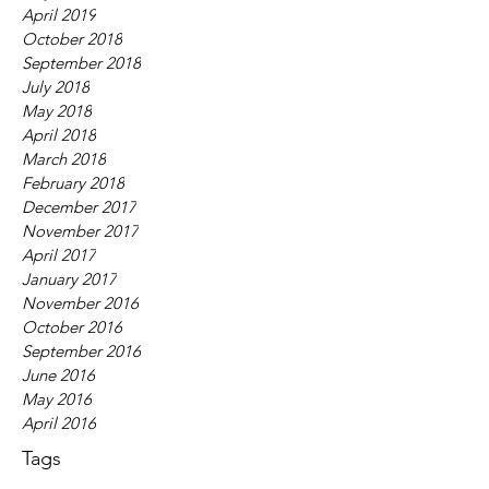
April 2019
October 2018
September 2018
July 2018
May 2018
April 2018
March 2018
February 2018
December 2017
November 2017
April 2017
January 2017
November 2016
October 2016
September 2016
June 2016
May 2016
April 2016
Tags