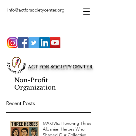
info@actforsocietycenter.org
ACT FOR SOCIETY CENTER
Non-Profit
Organization
Recent Posts
MAKIVIs: Honoring Three
Albanian Heroes Who
Shaped Our Collective