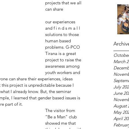
projects that we all 
can share
our experiences 
and f i n d s m a l l 
solutions to those 
human based 
Archiv
problems. G-PCO 
Tirana is a great 
October
project to raise the 
March 2
awareness among 
Decemb
youth workers and 
Novemb
one can share their experiences, ideas 
Septem
this project is unpredictable because I 
July 20
 what I already know. But, the seminar 
June 20
mple, I learned that gender based issues is 
Novemb
e part of it.
August 
The visitor from 
May 20
“Be a Man” club 
April 2
showed me that 
Februar