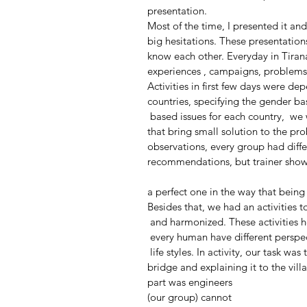
presentation.
Most of the time, I presented it and 
big hesitations. These presentation
know each other. Everyday in Tirana, 
experiences , campaigns, problems t
Activities in first few days were d
countries, specifying the gender ba
 based issues for each country,  
that bring small solution to the p
observations, every group had diffe
recommendations, but trainer sho
a perfect one in the way that bein
Besides that, we had an activities 
 and harmonized. These activities
 every human have different perspec
 life styles. In activity, our task w
bridge and explaining it to the vil
part was engineers 
(our group) cannot 