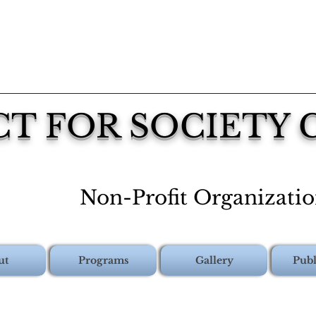
CT FOR SOCIETY
Non-Profit Organizati
ut
Programs
Gallery
Publ