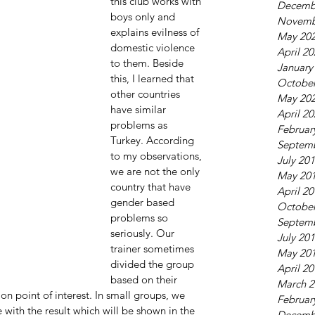
this club works with 
Decemb
boys only and 
Novemb
explains evilness of 
May 20
domestic violence 
April 2
to them. Beside 
January
this, I learned that 
October
other countries 
May 20
have similar 
April 2
problems as 
Februar
Turkey. According 
Septem
to my observations, 
July 20
we are not the only 
May 20
country that have 
April 2
gender based 
October
problems so 
Septem
seriously. Our 
July 20
trainer sometimes 
May 20
divided the group 
April 2
based on their 
March 2
n point of interest. In small groups, we 
Februar
 with the result which will be shown in the 
Decemb