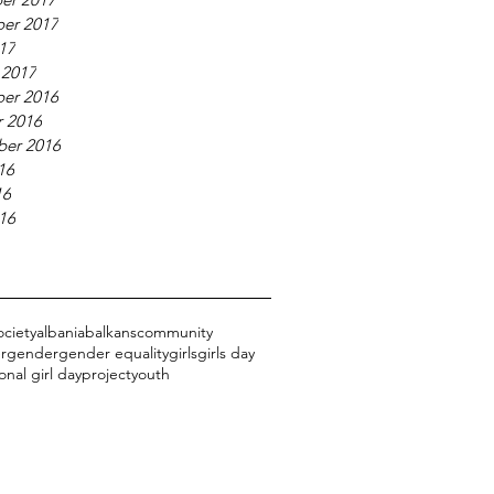
er 2017
017
 2017
er 2016
 2016
ber 2016
16
16
016
ociety
albania
balkans
community
r
gender
gender equality
girls
girls day
onal girl day
project
youth