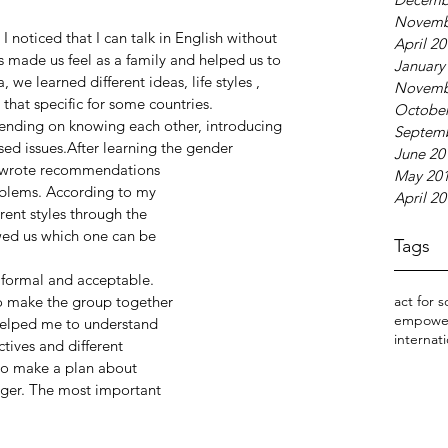
Novemb
I noticed that I can talk in English without 
April 2
s made us feel as a family and helped us to 
January
we learned different ideas, life styles , 
Novemb
hat specific for some countries.
October
epending on knowing each other, introducing 
Septem
sed issues.After learning the gender
June 20
we wrote recommendations
May 20
roblems. According to my
April 2
rent styles through the
wed us which one can be
Tags
g formal and acceptable.
to make the group together
act for s
empowe
 helped me to understand
internati
tives and different
as to make a plan about
lager. The most important