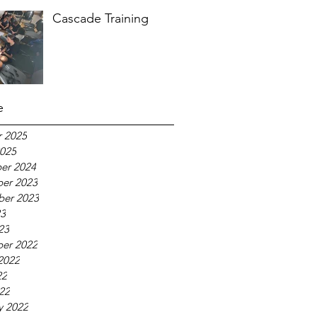
Cascade Training
e
 2025
025
er 2024
er 2023
ber 2023
23
23
er 2022
2022
22
022
y 2022