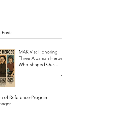
 Posts
MAKIVIs: Honoring
Three Albanian Heroes
Who Shaped Our
Collective Memory
m of Reference-Program
nager