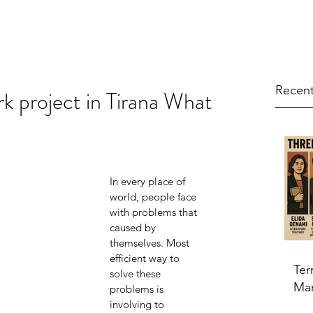
Recent
k project in Tirana What
In every place of 
world, people face 
with problems that 
caused by 
themselves. Most 
efficient way to 
Ter
solve these 
Ma
problems is 
involving to 