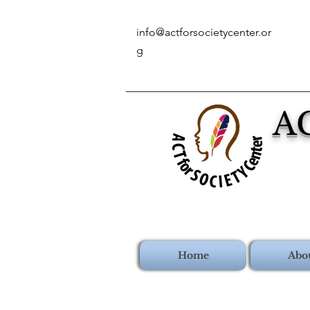
info@actforsocietycenter.or
g
A
Home
Abo