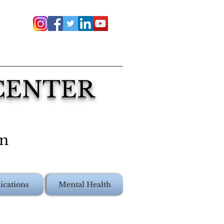
 CENTER
on
ications
Mental Health