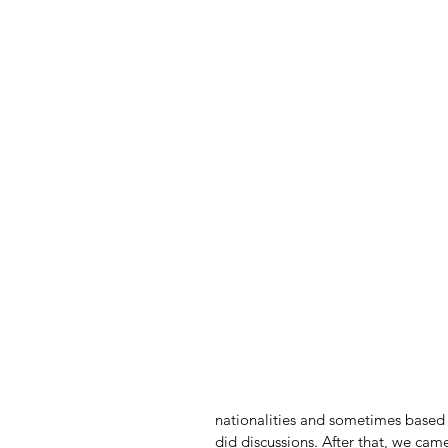
nationalities and sometimes based o
did discussions. After that, we came