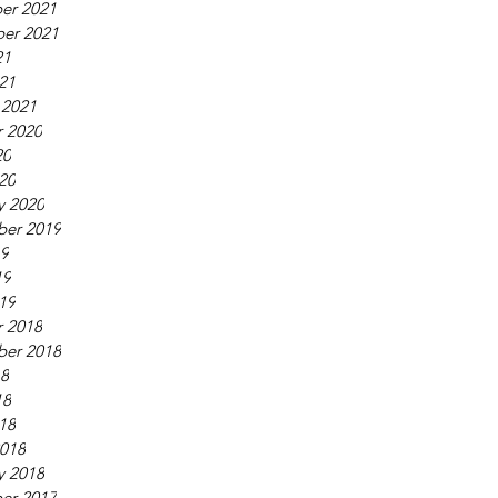
er 2021
er 2021
21
021
 2021
 2020
20
020
y 2020
ber 2019
19
19
019
 2018
ber 2018
18
18
018
018
y 2018
er 2017