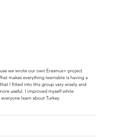
ause we wrote our own Erasmus+ project 
at makes everything learnable is having a 
hat I fitted into this group very wisely and 
more useful. I improved myself while 
e everyone learn about Turkey.