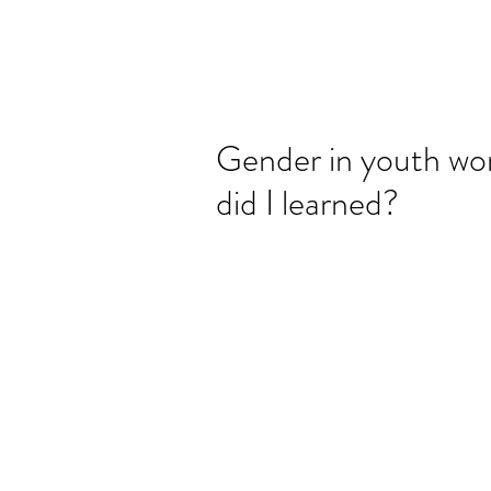
Gender in youth wor
did I learned?