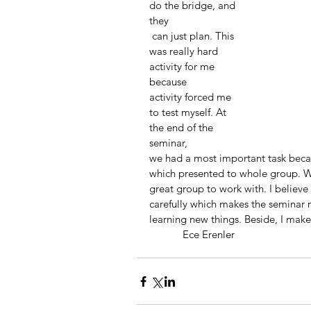
do the bridge, and 
they
 can just plan. This 
was really hard 
activity for me 
because
activity forced me 
to test myself. At 
the end of the 
seminar,
we had a most important task bec
which presented to whole group. Wh
great group to work with. I believe t
carefully which makes the seminar 
learning new things. Beside, I mak
            Ece Erenler