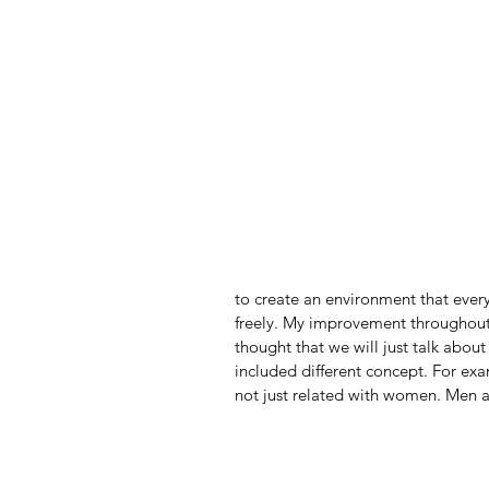
to create an environment that every
freely. My improvement throughout 
thought that we will just talk about
included different concept. For exa
not just related with women. Men ar