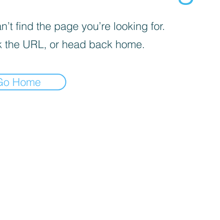
’t find the page you’re looking for.
 the URL, or head back home.
Go Home