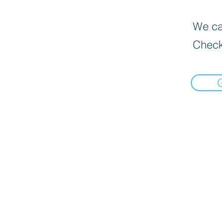
We can
Check