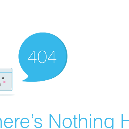
ere’s Nothing H